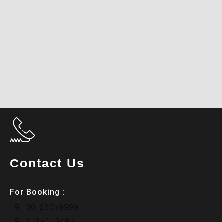
Contact Us
For Booking :
+91-20-26059999
+91-97650 10497