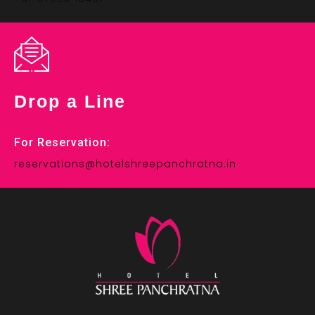
Drop a Line
For Reservation:
reservations@hotelshreepanchratna.in